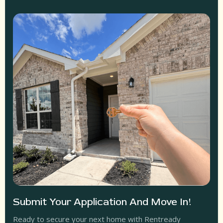
Submit Your Application And Move In!
Ready to secure your next home with Rentready