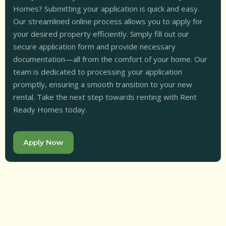
Homes? Submitting your application is quick and easy.
Our streamlined online process allows you to apply for
your desired property efficiently. Simply fill out our
secure application form and provide necessary
documentation—all from the comfort of your home. Our
team is dedicated to processing your application
promptly, ensuring a smooth transition to your new
rental. Take the next step towards renting with Rent
Ready Homes today.
Apply Now