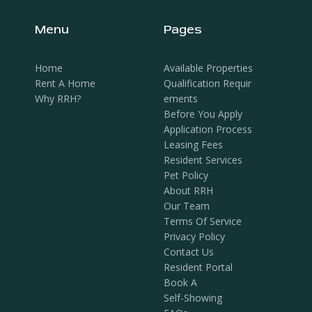
Menu
Pages
Home
Available Properties
Rent A Home
Qualification Requir
Why RRH?
Ements
Before You Apply
Application Process
Leasing Fees
Resident Services
Pet Policy
About RRH
Our Team
Terms Of Service
Privacy Policy
Contact Us
Resident Portal
Book A
Self-Showing