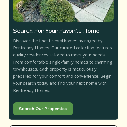
Search For Your Favorite Home
Discover the finest rental homes managed by
Rentready Homes. Our curated collection features
quality residences tailored to meet your needs.
From comfortable single-family homes to charming
townhouses, each property is meticulously
prepared for your comfort and convenience. Begin
your search today and find your next home with
Rentready Homes.
Search Our Properties