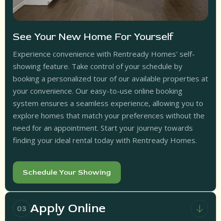
See Your New Home For Yourself
Experience convenience with Rentready Homes' self-
showing feature. Take control of your schedule by
booking a personalized tour of our available properties at
your convenience. Our easy-to-use online booking
system ensures a seamless experience, allowing you to
explore homes that match your preferences without the
need for an appointment. Start your journey towards
finding your ideal rental today with Rentready Homes.
Schedule Your Showing
Apply Online
03