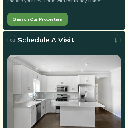
and find your next home with Rentready Homes.
Search Our Properties
Schedule A Visit
02