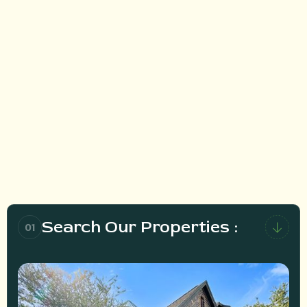
HOW DOES IT WORK?
Search Our Properties :
01