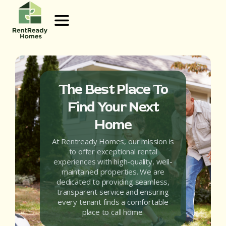
The Best Place To
Find Your Next
Home
At Rentready Homes, our mission is
to offer exceptional rental
experiences with high-quality, well-
maintained properties. We are
dedicated to providing seamless,
transparent service and ensuring
every tenant finds a comfortable
place to call home.