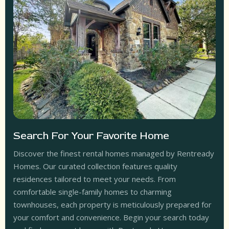
Search For Your Favorite Home
Discover the finest rental homes managed by Rentready
Homes. Our curated collection features quality
residences tailored to meet your needs. From
comfortable single-family homes to charming
townhouses, each property is meticulously prepared for
your comfort and convenience. Begin your search today