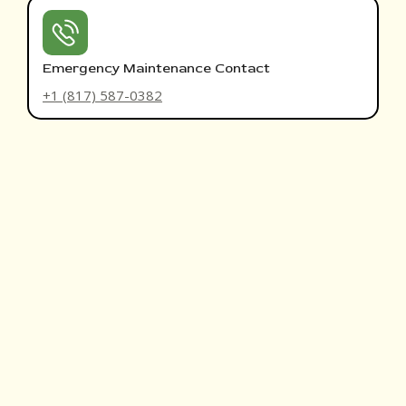
Emergency Maintenance Contact
+1 (817) 587-0382
THE RRH EXPERIENCE