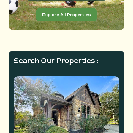
Explore All Properties
Search Our Properties :